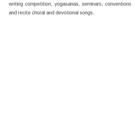
writing competition, yogasanas, seminars, conventions
and recite choral and devotional songs.