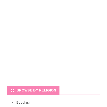
BROWSE BY RELIGION
Buddhism