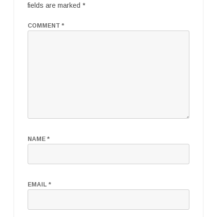
fields are marked
*
COMMENT
*
NAME
*
EMAIL
*