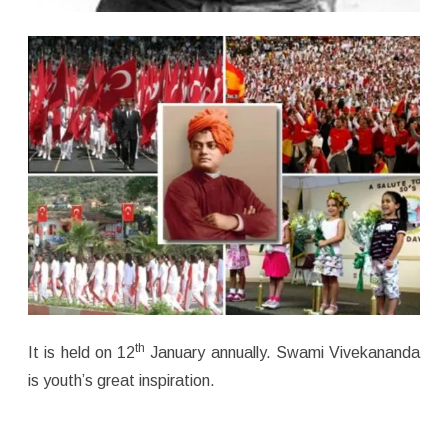
th
It is held on 12
January annually. Swami Vivekananda
is youth’s great inspiration.