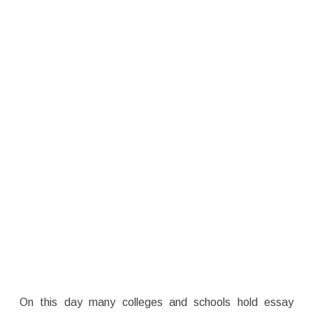
On this day many colleges and schools hold essay