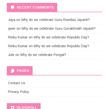
RECENT COMMENTS
Jaya
on
Why do we celebrate Guru Ravidas Jayanti?
qwer
on
Why do we celebrate Guru Gorakhnath Jayanti?
Rinku Kumar
on
Why do we celebrate Republic Day?
Rinku Kumar
on
Why do we celebrate Republic Day?
Jule
on
Why do we celebrate Pongal?
PAGES
Contact Us
Privacy Policy
BLOGROLL