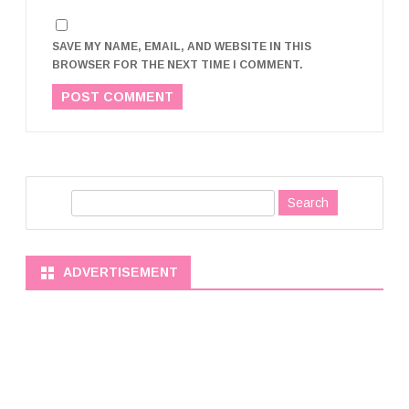
SAVE MY NAME, EMAIL, AND WEBSITE IN THIS
BROWSER FOR THE NEXT TIME I COMMENT.
S
e
a
r
ADVERTISEMENT
c
h