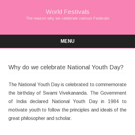
World Festivals
The reason why we celebrate various Festivals
MENU
Skip
to
content
Why do we celebrate National Youth Day?
The National Youth Day is celebrated to commemorate
the birthday of Swami Vivekananda. The Government
of India declared National Youth Day in 1984 to
motivate youth to follow the principles and ideals of the
great philosopher and scholar.