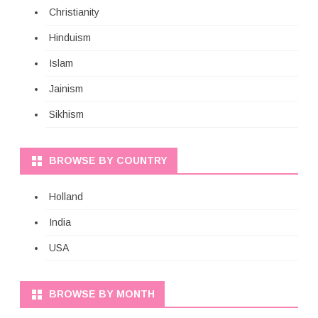
Christianity
Hinduism
Islam
Jainism
Sikhism
BROWSE BY COUNTRY
Holland
India
USA
BROWSE BY MONTH