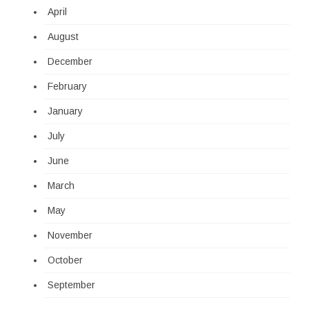
April
August
December
February
January
July
June
March
May
November
October
September