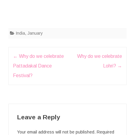
India
,
January
Post
←
Why do we celebrate
Why do we celebrate
navigation
Pattadakal Dance
Lohri?
→
Festival?
Leave a Reply
Your email address will not be published.
Required