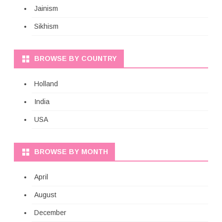
Jainism
Sikhism
BROWSE BY COUNTRY
Holland
India
USA
BROWSE BY MONTH
April
August
December