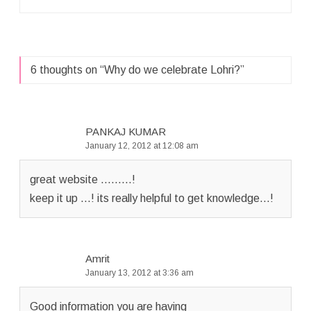
6 thoughts on “
Why do we celebrate Lohri?
”
PANKAJ KUMAR
January 12, 2012 at 12:08 am
great website ………!
keep it up …! its really helpful to get knowledge…!
Amrit
January 13, 2012 at 3:36 am
Good information you are having