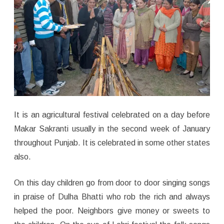
It is an agricultural festival celebrated on a day before
Makar Sakranti usually in the second week of January
throughout Punjab. It is celebrated in some other states
also.
On this day children go from door to door singing songs
in praise of Dulha Bhatti who rob the rich and always
helped the poor. Neighbors give money or sweets to