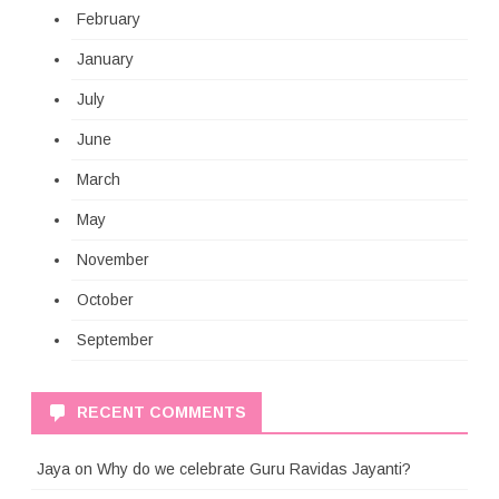
February
January
July
June
March
May
November
October
September
RECENT COMMENTS
Jaya
on
Why do we celebrate Guru Ravidas Jayanti?