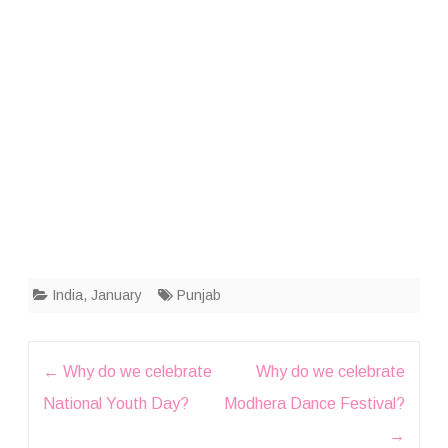
India
,
January
Punjab
Post
←
Why do we celebrate
Why do we celebrate
navigation
National Youth Day?
Modhera Dance Festival?
→