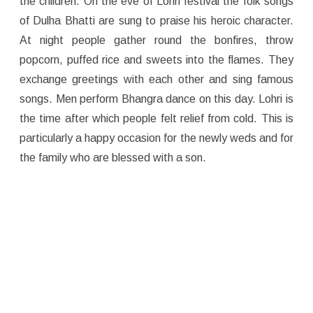
the children. On the eve of Lohri festival the folk songs
of Dulha Bhatti are sung to praise his heroic character.
At night people gather round the bonfires, throw
popcorn, puffed rice and sweets into the flames. They
exchange greetings with each other and sing famous
songs. Men perform Bhangra dance on this day. Lohri is
the time after which people felt relief from cold. This is
particularly a happy occasion for the newly weds and for
the family who are blessed with a son.