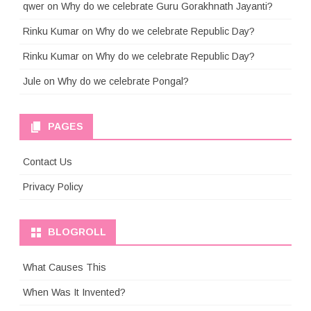
qwer
on
Why do we celebrate Guru Gorakhnath Jayanti?
Rinku Kumar
on
Why do we celebrate Republic Day?
Rinku Kumar
on
Why do we celebrate Republic Day?
Jule
on
Why do we celebrate Pongal?
PAGES
Contact Us
Privacy Policy
BLOGROLL
What Causes This
When Was It Invented?