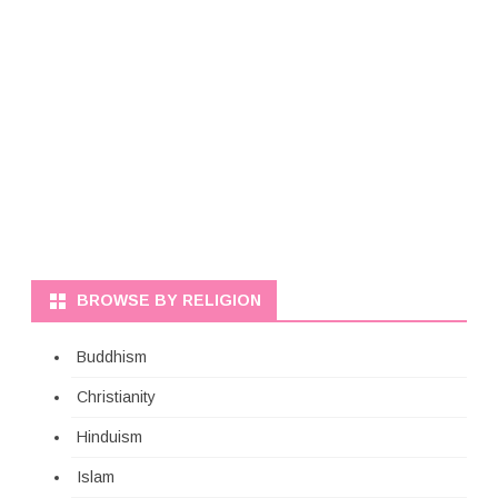
BROWSE BY RELIGION
Buddhism
Christianity
Hinduism
Islam