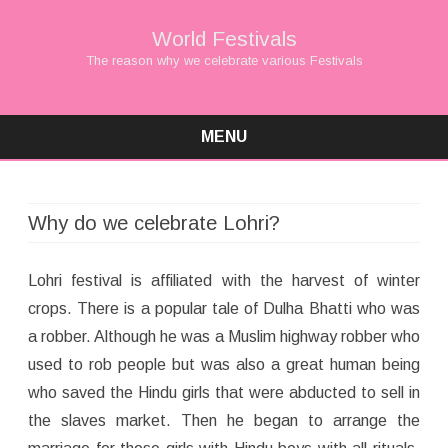
World Festivals
The reason why we celebrate various Festivals
MENU
Skip
to
content
Why do we celebrate Lohri?
Lohri festival is affiliated with the harvest of winter
crops. There is a popular tale of Dulha Bhatti who was
a robber. Although he was a Muslim highway robber who
used to rob people but was also a great human being
who saved the Hindu girls that were abducted to sell in
the slaves market. Then he began to arrange the