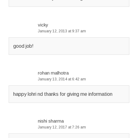
vicky
January 12, 2013 at 9:37 am
good job!
rohan malhotra
January 13, 2014 at 6:42 am
happy lohri nd thanks for giving me information
nishi sharma
January 12, 2017 at 7:26 am