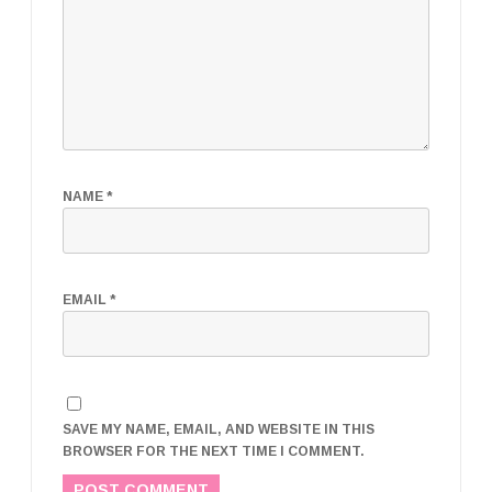
NAME
*
EMAIL
*
SAVE MY NAME, EMAIL, AND WEBSITE IN THIS
BROWSER FOR THE NEXT TIME I COMMENT.