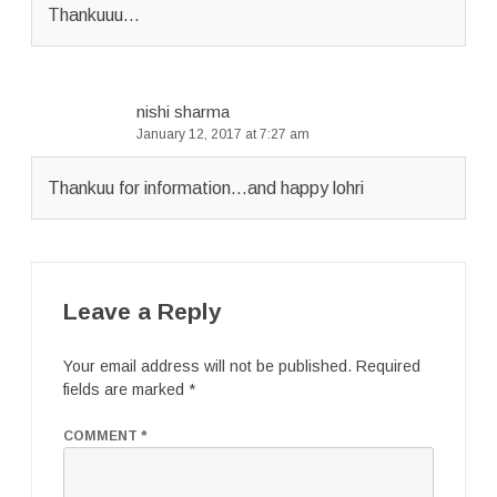
Thankuuu…
nishi sharma
January 12, 2017 at 7:27 am
Thankuu for information…and happy lohri
Leave a Reply
Your email address will not be published.
Required
fields are marked
*
COMMENT
*