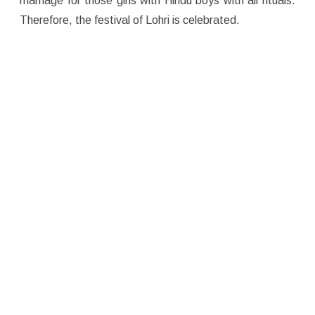
marriage for those girls with Hindu boys with all rituals.
Therefore, the festival of Lohri is celebrated.