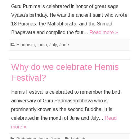
Guru Purnima is celebrated in honor of great sage
Vyasa’s birthday. He was the ancient saint who wrote
18 Puranas, the Mahabharata, and the Srimad
Bhagavata and compiled the four…
Read more »
Hinduism
,
India
,
July
,
June
Why do we celebrate Hemis
Festival?
Hemis Festival is celebrated to remember the birth
anniversary of Guru Padmasambhava who is
prominently known as the second Buddha. It is
celebrated in the month of June and July…
Read
more »