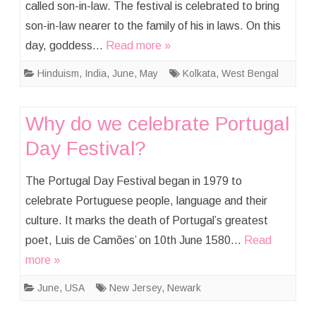
called son-in-law. The festival is celebrated to bring
son-in-law nearer to the family of his in laws. On this
day, goddess…
Read more »
Hinduism
,
India
,
June
,
May
Kolkata
,
West Bengal
Why do we celebrate Portugal
Day Festival?
The Portugal Day Festival began in 1979 to
celebrate Portuguese people, language and their
culture. It marks the death of Portugal’s greatest
poet, Luis de Camões’ on 10th June 1580…
Read
more »
June
,
USA
New Jersey
,
Newark