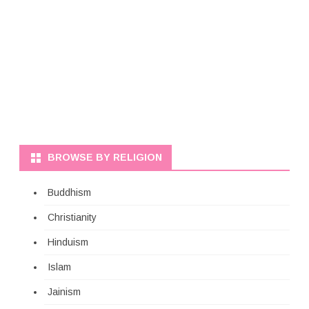
BROWSE BY RELIGION
Buddhism
Christianity
Hinduism
Islam
Jainism