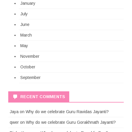
January
July
June
March
May
November
October
September
RECENT COMMENTS
Jaya
on
Why do we celebrate Guru Ravidas Jayanti?
qwer
on
Why do we celebrate Guru Gorakhnath Jayanti?