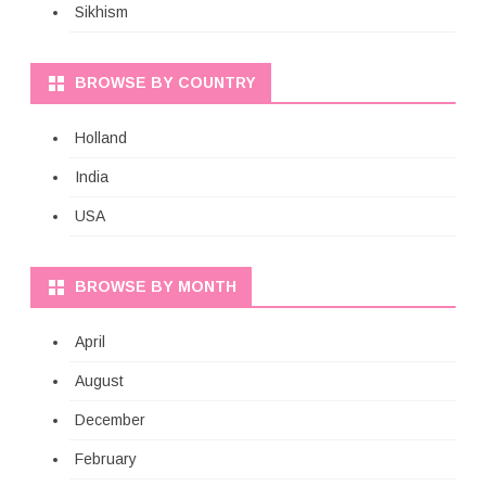
Sikhism
BROWSE BY COUNTRY
Holland
India
USA
BROWSE BY MONTH
April
August
December
February