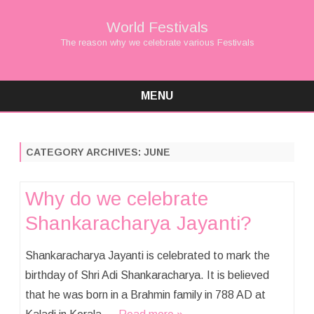
World Festivals
The reason why we celebrate various Festivals
MENU
Skip
to
content
CATEGORY ARCHIVES:
JUNE
Why do we celebrate
Shankaracharya Jayanti?
Shankaracharya Jayanti is celebrated to mark the
birthday of Shri Adi Shankaracharya. It is believed
that he was born in a Brahmin family in 788 AD at