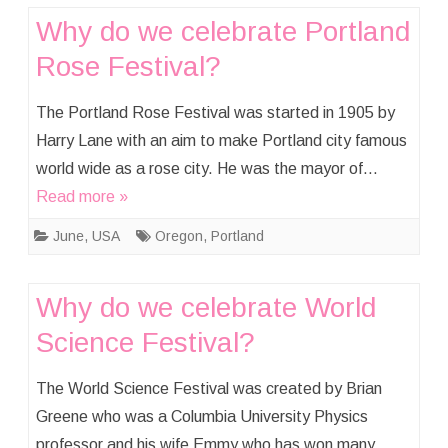
Why do we celebrate Portland
Rose Festival?
The Portland Rose Festival was started in 1905 by
Harry Lane with an aim to make Portland city famous
world wide as a rose city. He was the mayor of…
Read more »
June
,
USA
Oregon
,
Portland
Why do we celebrate World
Science Festival?
The World Science Festival was created by Brian
Greene who was a Columbia University Physics
professor and his wife Emmy who has won many