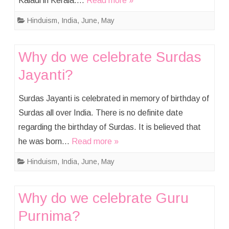
Kaladi in Kerala….
Read more »
Hinduism
,
India
,
June
,
May
Why do we celebrate Surdas
Jayanti?
Surdas Jayanti is celebrated in memory of birthday of
Surdas all over India. There is no definite date
regarding the birthday of Surdas. It is believed that
he was born…
Read more »
Hinduism
,
India
,
June
,
May
Why do we celebrate Guru
Purnima?