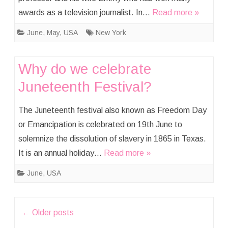
awards as a television journalist. In…
Read more »
June
,
May
,
USA
New York
Why do we celebrate
Juneteenth Festival?
The Juneteenth festival also known as Freedom Day
or Emancipation is celebrated on 19th June to
solemnize the dissolution of slavery in 1865 in Texas.
It is an annual holiday…
Read more »
June
,
USA
Post
←
Older posts
navigation