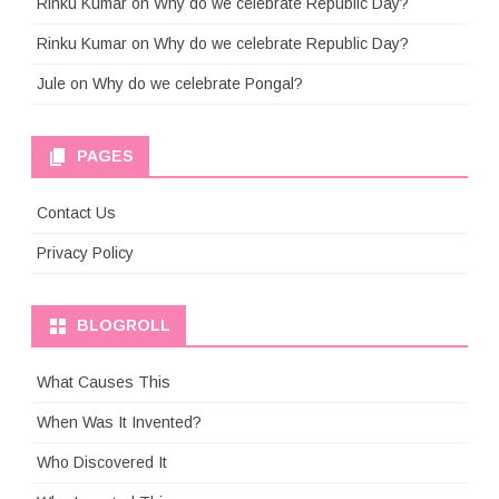
Rinku Kumar
on
Why do we celebrate Republic Day?
Rinku Kumar
on
Why do we celebrate Republic Day?
Jule
on
Why do we celebrate Pongal?
PAGES
Contact Us
Privacy Policy
BLOGROLL
What Causes This
When Was It Invented?
Who Discovered It