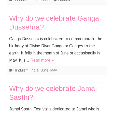
Buddhism
,
India
,
June
Ladakh
Why do we celebrate Ganga
Dussehra?
Ganga Dussehra is celebrated to commemorate the
birthday of Divine River Ganga or Ganges to the
earth. It falls in the month of June or occasionally in
May. It is…
Read more »
Hinduism
,
India
,
June
,
May
Why do we celebrate Jamai
Sasthi?
Jamai Sasthi Festival is dedicated to Jamai who is