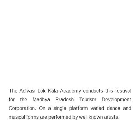
The Adivasi Lok Kala Academy conducts this festival
for the Madhya Pradesh Tourism Development
Corporation. On a single platform varied dance and
musical forms are performed by well known artists.