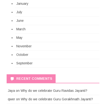
January
July
June
March
May
November
October
September
RECENT COMMENTS
Jaya
on
Why do we celebrate Guru Ravidas Jayanti?
qwer
on
Why do we celebrate Guru Gorakhnath Jayanti?