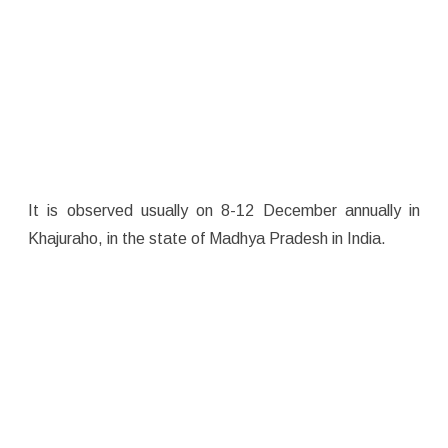
It is observed usually on 8-12 December annually in
Khajuraho, in the state of Madhya Pradesh in India.