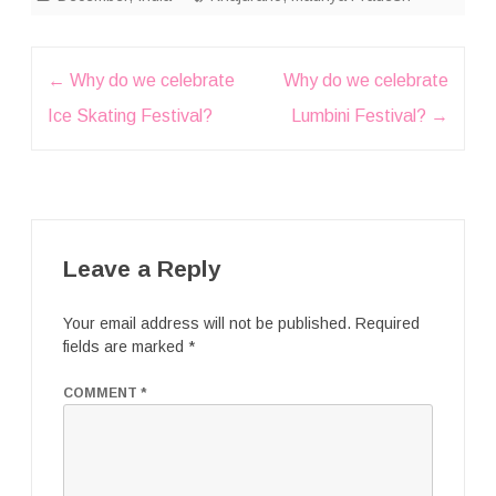
Post
←
Why do we celebrate
Why do we celebrate
navigation
Ice Skating Festival?
Lumbini Festival?
→
Leave a Reply
Your email address will not be published.
Required
fields are marked
*
COMMENT
*