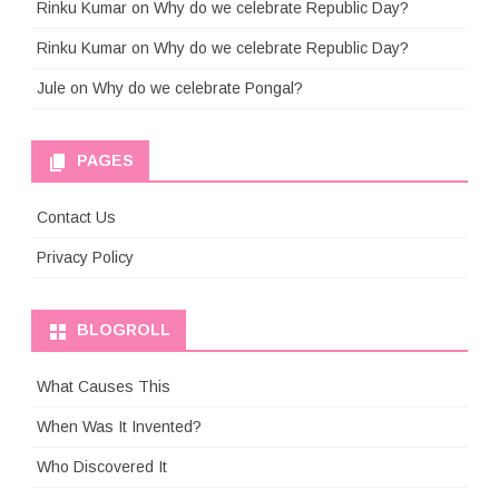
Rinku Kumar
on
Why do we celebrate Republic Day?
Rinku Kumar
on
Why do we celebrate Republic Day?
Jule
on
Why do we celebrate Pongal?
PAGES
Contact Us
Privacy Policy
BLOGROLL
What Causes This
When Was It Invented?
Who Discovered It