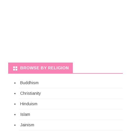
BROWSE BY RELIGION
Buddhism
Christianity
Hinduism
Islam
Jainism