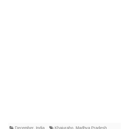
December
,
India
Khajuraho
,
Madhya Pradesh