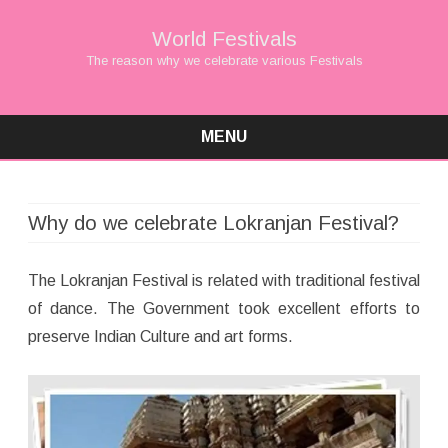
World Festivals
The reason why we celebrate various Festivals
MENU
Skip
to
content
Why do we celebrate Lokranjan Festival?
The Lokranjan Festival is related with traditional festival
of dance. The Government took excellent efforts to
preserve Indian Culture and art forms.