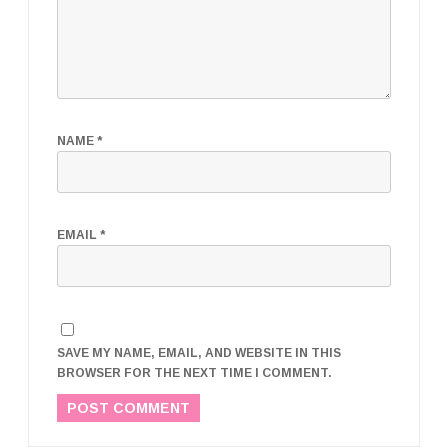
NAME
*
EMAIL
*
SAVE MY NAME, EMAIL, AND WEBSITE IN THIS
BROWSER FOR THE NEXT TIME I COMMENT.