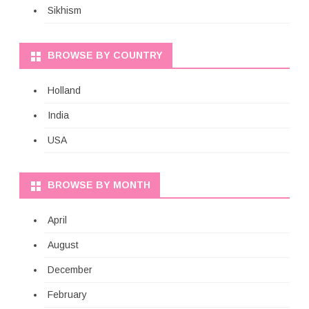
Sikhism
BROWSE BY COUNTRY
Holland
India
USA
BROWSE BY MONTH
April
August
December
February