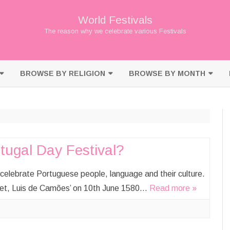
World Festivals
The reason why we celebrate various Festivals
Skip
to
BROWSE BY RELIGION
BROWSE BY MONTH
content
BUDDHISM
JANUARY
CHRISTIANITY
FEBRUARY
HINDUISM
MARCH
tugal Day Festival?
ISLAM
APRIL
celebrate Portuguese people, language and their culture.
JAINISM
MAY
poet, Luis de Camões’ on 10th June 1580…
Read more »
JUDAISM
JUNE
SHINTO
JULY