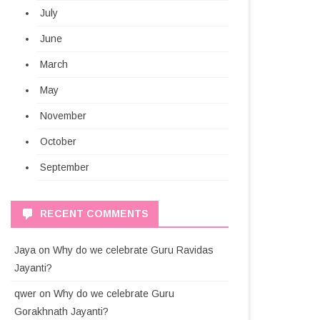
July
June
March
May
November
October
September
RECENT COMMENTS
Jaya
on
Why do we celebrate Guru Ravidas
Jayanti?
qwer
on
Why do we celebrate Guru
Gorakhnath Jayanti?