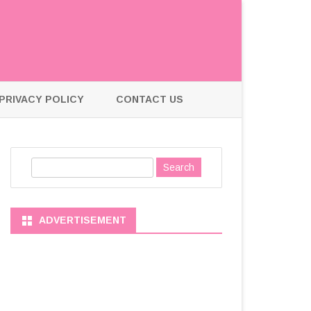
PRIVACY POLICY
CONTACT US
S
e
a
r
ADVERTISEMENT
c
h