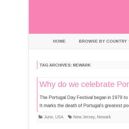
HOME
BROWSE BY COUNTRY
HOLLAND
TAG ARCHIVES:
NEWARK
INDIA
USA
Why do we celebrate Por
The Portugal Day Festival began in 1979 to 
It marks the death of Portugal’s greatest 
June
,
USA
New Jersey
,
Newark