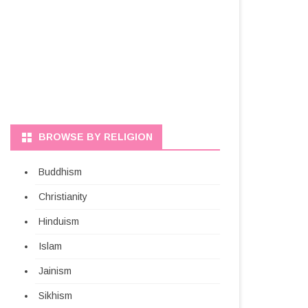
BROWSE BY RELIGION
Buddhism
Christianity
Hinduism
Islam
Jainism
Sikhism