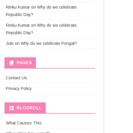
Rinku Kumar
on
Why do we celebrate
Republic Day?
Rinku Kumar
on
Why do we celebrate
Republic Day?
Jule
on
Why do we celebrate Pongal?
PAGES
Contact Us
Privacy Policy
BLOGROLL
What Causes This