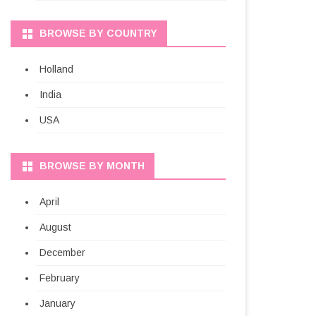
BROWSE BY COUNTRY
Holland
India
USA
BROWSE BY MONTH
April
August
December
February
January