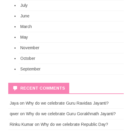
July
June
March
May
November
October
September
RECENT COMMENTS
Jaya
on
Why do we celebrate Guru Ravidas Jayanti?
qwer
on
Why do we celebrate Guru Gorakhnath Jayanti?
Rinku Kumar
on
Why do we celebrate Republic Day?