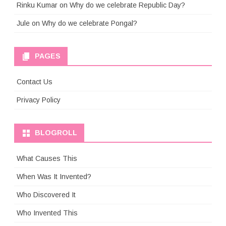
Rinku Kumar
on
Why do we celebrate Republic Day?
Jule
on
Why do we celebrate Pongal?
PAGES
Contact Us
Privacy Policy
BLOGROLL
What Causes This
When Was It Invented?
Who Discovered It
Who Invented This