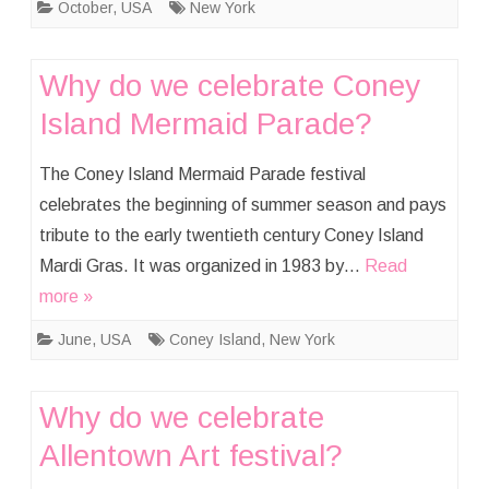
October
,
USA
New York
Why do we celebrate Coney
Island Mermaid Parade?
The Coney Island Mermaid Parade festival
celebrates the beginning of summer season and pays
tribute to the early twentieth century Coney Island
Mardi Gras. It was organized in 1983 by…
Read
more »
June
,
USA
Coney Island
,
New York
Why do we celebrate
Allentown Art festival?