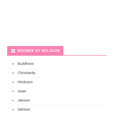
BROWSE BY RELIGION
Buddhism
Christianity
Hinduism
Islam
Jainism
Sikhism