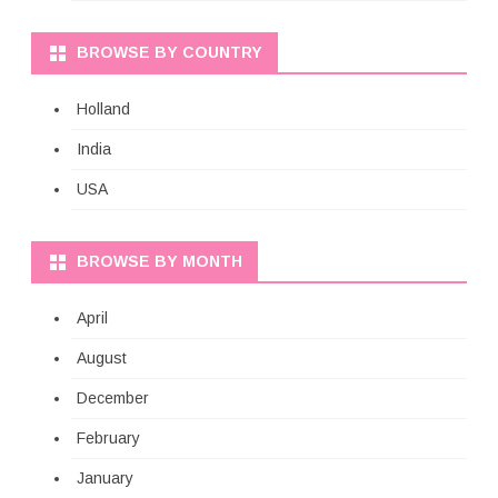
BROWSE BY COUNTRY
Holland
India
USA
BROWSE BY MONTH
April
August
December
February
January