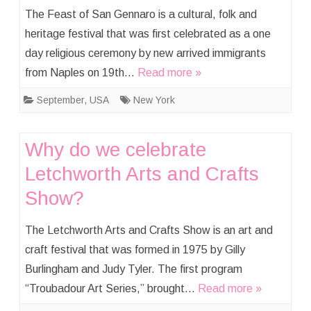
The Feast of San Gennaro is a cultural, folk and
heritage festival that was first celebrated as a one
day religious ceremony by new arrived immigrants
from Naples on 19th…
Read more »
September
,
USA
New York
Why do we celebrate
Letchworth Arts and Crafts
Show?
The Letchworth Arts and Crafts Show is an art and
craft festival that was formed in 1975 by Gilly
Burlingham and Judy Tyler. The first program
“Troubadour Art Series,” brought…
Read more »