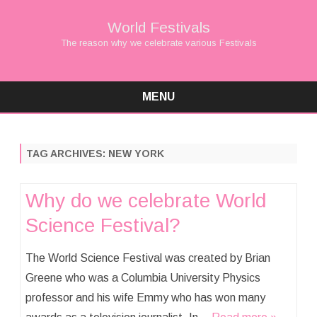
World Festivals
The reason why we celebrate various Festivals
MENU
Skip
to
content
TAG ARCHIVES:
NEW YORK
Why do we celebrate World
Science Festival?
The World Science Festival was created by Brian
Greene who was a Columbia University Physics
professor and his wife Emmy who has won many