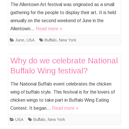
The Allentown Art festival was originated as a small
gathering for the people to display their art. It is held
annually on the second weekend of June in the
Allentown…
Read more »
June
,
USA
Buffalo
,
New York
Why do we celebrate National
Buffalo Wing festival?
The National Buffalo event celebrates the chicken
wing of buffalo style. This festival is for the lovers of
chicken wings to take part in Buffalo Wing Eating
Contest. It began…
Read more »
USA
Buffalo
,
New York