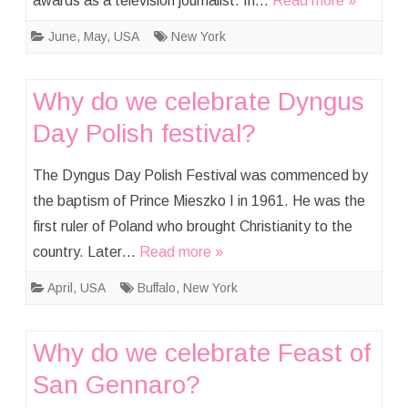
awards as a television journalist. In…
Read more »
June
,
May
,
USA
New York
Why do we celebrate Dyngus
Day Polish festival?
The Dyngus Day Polish Festival was commenced by
the baptism of Prince Mieszko I in 1961. He was the
first ruler of Poland who brought Christianity to the
country. Later…
Read more »
April
,
USA
Buffalo
,
New York
Why do we celebrate Feast of
San Gennaro?