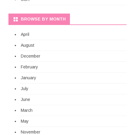
BROWSE BY MONTH
April
August
December
February
January
July
June
March
May
November