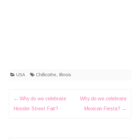
USA
Chillicothe
,
Illinois
Post
←
Why do we celebrate
Why do we celebrate
navigation
Hessler Street Fair?
Mexican Fiesta?
→