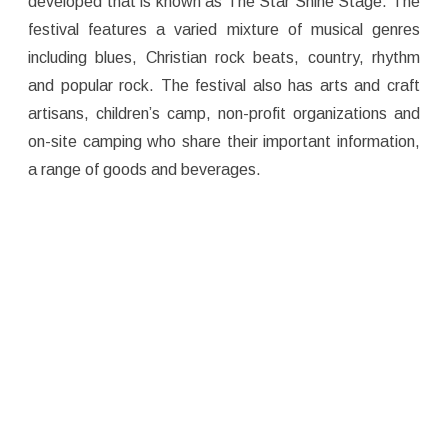
developed that is known as The Star Shine Stage. The
festival features a varied mixture of musical genres
including blues, Christian rock beats, country, rhythm
and popular rock. The festival also has arts and craft
artisans, children’s camp, non-profit organizations and
on-site camping who share their important information,
a range of goods and beverages.