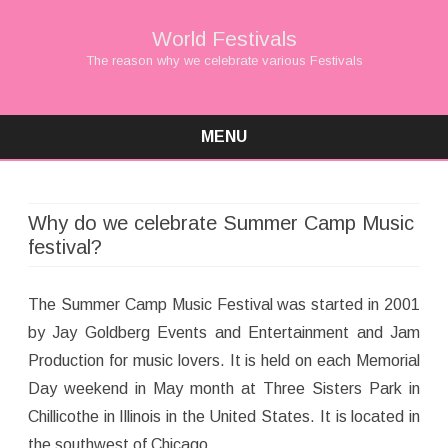
World Festivals
The reason why we celebrate various Festivals
MENU
Skip
to
content
Why do we celebrate Summer Camp Music
festival?
The Summer Camp Music Festival was started in 2001
by Jay Goldberg Events and Entertainment and Jam
Production for music lovers. It is held on each Memorial
Day weekend in May month at Three Sisters Park in
Chillicothe in Illinois in the United States. It is located in
the southwest of Chicago.