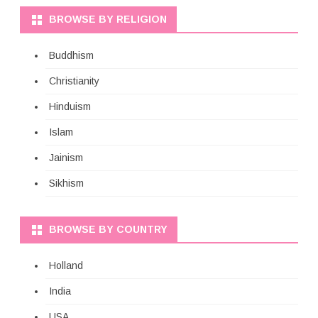
BROWSE BY RELIGION
Buddhism
Christianity
Hinduism
Islam
Jainism
Sikhism
BROWSE BY COUNTRY
Holland
India
USA