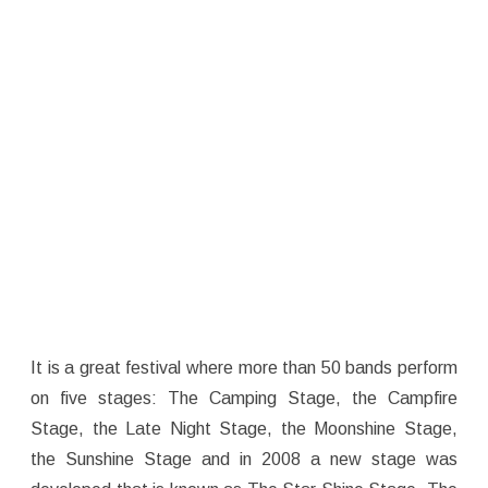
It is a great festival where more than 50 bands perform
on five stages: The Camping Stage, the Campfire
Stage, the Late Night Stage, the Moonshine Stage,
the Sunshine Stage and in 2008 a new stage was