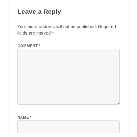
Leave a Reply
Your email address will not be published.
Required
fields are marked
*
COMMENT
*
NAME
*