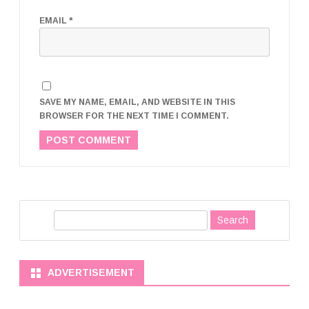
EMAIL
*
SAVE MY NAME, EMAIL, AND WEBSITE IN THIS
BROWSER FOR THE NEXT TIME I COMMENT.
S
e
a
r
ADVERTISEMENT
c
h