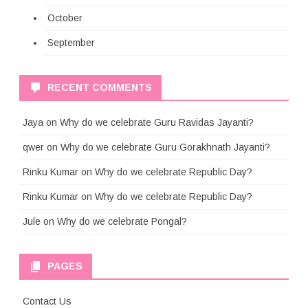
October
September
RECENT COMMENTS
Jaya
on
Why do we celebrate Guru Ravidas Jayanti?
qwer
on
Why do we celebrate Guru Gorakhnath Jayanti?
Rinku Kumar
on
Why do we celebrate Republic Day?
Rinku Kumar
on
Why do we celebrate Republic Day?
Jule
on
Why do we celebrate Pongal?
PAGES
Contact Us