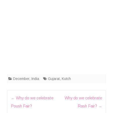
December
,
India
Gujarat
,
Kutch
Post
←
Why do we celebrate
Why do we celebrate
navigation
Poush Fair?
Rash Fair?
→