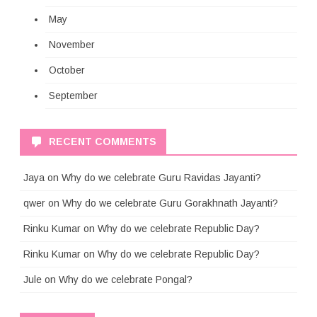
May
November
October
September
RECENT COMMENTS
Jaya
on
Why do we celebrate Guru Ravidas Jayanti?
qwer
on
Why do we celebrate Guru Gorakhnath Jayanti?
Rinku Kumar
on
Why do we celebrate Republic Day?
Rinku Kumar
on
Why do we celebrate Republic Day?
Jule
on
Why do we celebrate Pongal?