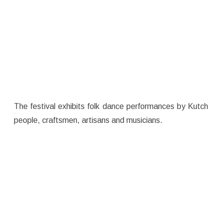
The festival exhibits folk dance performances by Kutch
people, craftsmen, artisans and musicians.