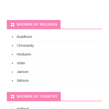
BROWSE BY RELIGION
Buddhism
Christianity
Hinduism
Islam
Jainism
Sikhism
BROWSE BY COUNTRY
Holland