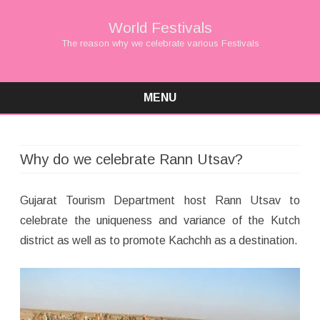
World Festivals
The reason why we celebrate various Festivals
MENU
Skip
to
content
Why do we celebrate Rann Utsav?
Gujarat Tourism Department host Rann Utsav to
celebrate the uniqueness and variance of the Kutch
district as well as to promote Kachchh as a destination.