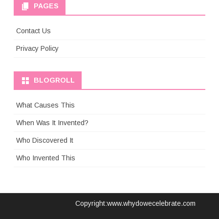
PAGES
Contact Us
Privacy Policy
BLOGROLL
What Causes This
When Was It Invented?
Who Discovered It
Who Invented This
Copyright:www.whydowecelebrate.com