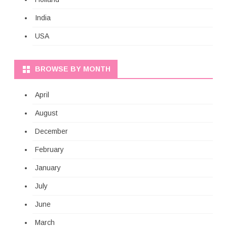
India
USA
BROWSE BY MONTH
April
August
December
February
January
July
June
March