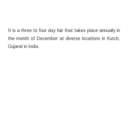
It is a three to four day fair that takes place annually in
the month of December at diverse locations in Kutch,
Gujarat in India.