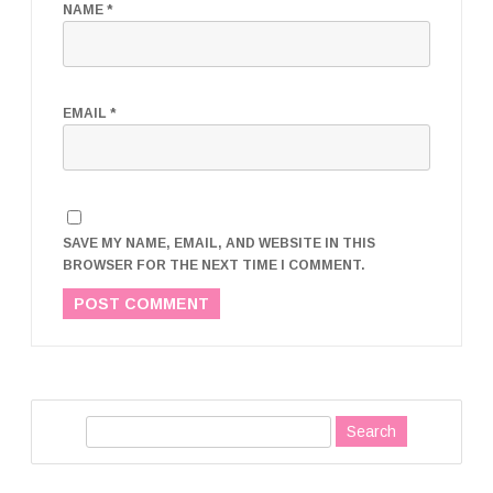
NAME
*
EMAIL
*
SAVE MY NAME, EMAIL, AND WEBSITE IN THIS
BROWSER FOR THE NEXT TIME I COMMENT.
S
e
a