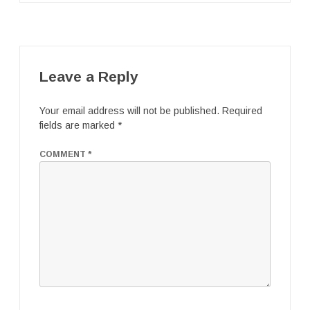
Leave a Reply
Your email address will not be published.
Required
fields are marked
*
COMMENT
*