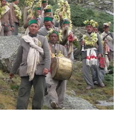
SIKHISM
AUGUST
SEPTEMBER
OCTOBER
NOVEMBER
DECEMBER