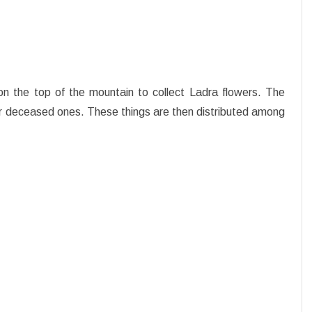
on the top of the mountain to collect Ladra flowers. The
dear deceased ones. These things are then distributed among