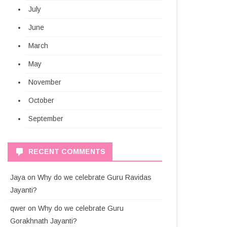
July
June
March
May
November
October
September
RECENT COMMENTS
Jaya
on
Why do we celebrate Guru Ravidas
Jayanti?
qwer
on
Why do we celebrate Guru
Gorakhnath Jayanti?