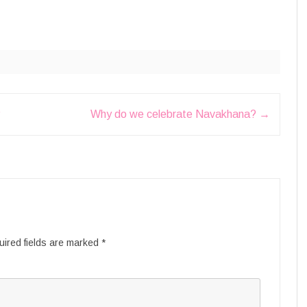
?
Why do we celebrate Navakhana?
→
ired fields are marked
*