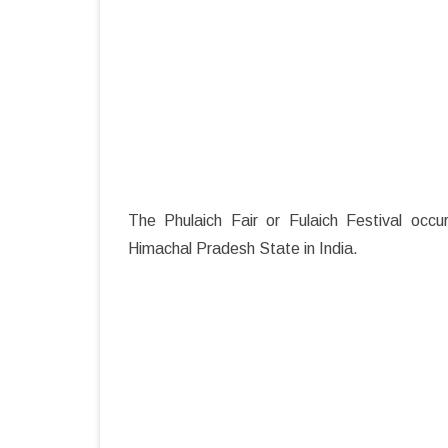
The Phulaich Fair or Fulaich Festival occu
Himachal Pradesh State in India.