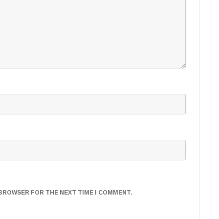
S BROWSER FOR THE NEXT TIME I COMMENT.