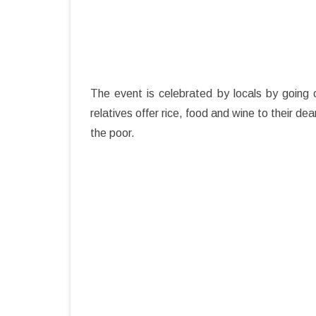
The event is celebrated by locals by going 
relatives offer rice, food and wine to their 
the poor.