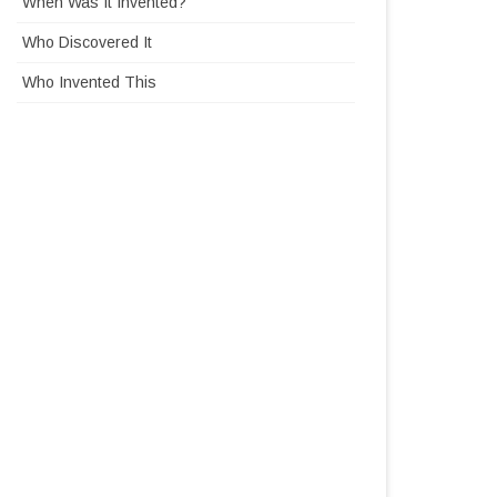
When Was It Invented?
Who Discovered It
Who Invented This