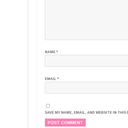
NAME
*
EMAIL
*
SAVE MY NAME, EMAIL, AND WEBSITE IN THI