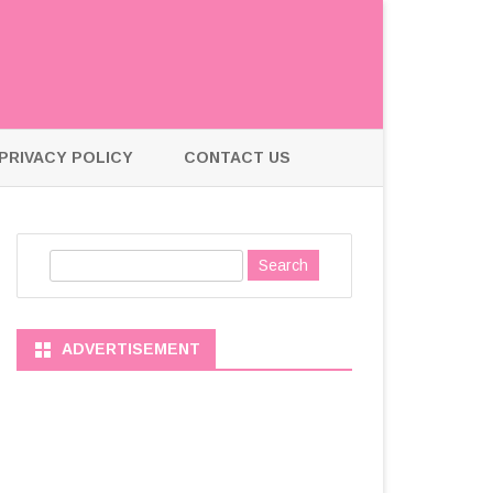
PRIVACY POLICY
CONTACT US
S
e
a
r
ADVERTISEMENT
c
h