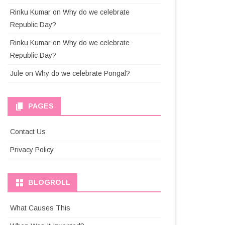
Rinku Kumar
on
Why do we celebrate
Republic Day?
Rinku Kumar
on
Why do we celebrate
Republic Day?
Jule
on
Why do we celebrate Pongal?
PAGES
Contact Us
Privacy Policy
BLOGROLL
What Causes This