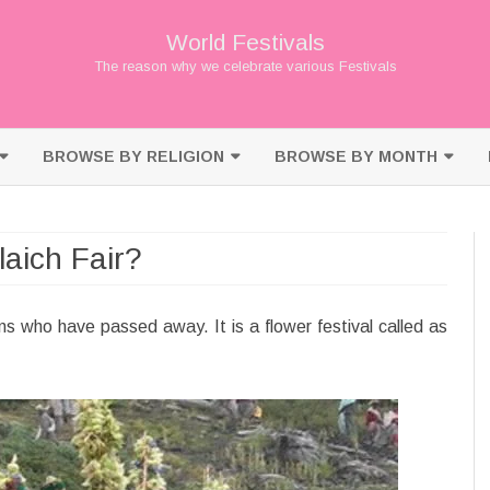
World Festivals
The reason why we celebrate various Festivals
Skip
to
BROWSE BY RELIGION
BROWSE BY MONTH
content
BUDDHISM
JANUARY
aich Fair?
CHRISTIANITY
FEBRUARY
HINDUISM
MARCH
ns who have passed away. It is a flower festival called as
ISLAM
APRIL
JAINISM
MAY
JUDAISM
JUNE
SHINTO
JULY