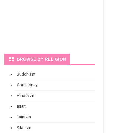
BROWSE BY RELIGION
Buddhism
Christianity
Hinduism
Islam
Jainism
Sikhism