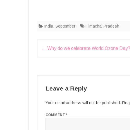
India
,
September
Himachal Pradesh
Post
←
Why do we celebrate World Ozone Day
navigation
Leave a Reply
Your email address will not be published.
Requ
COMMENT
*