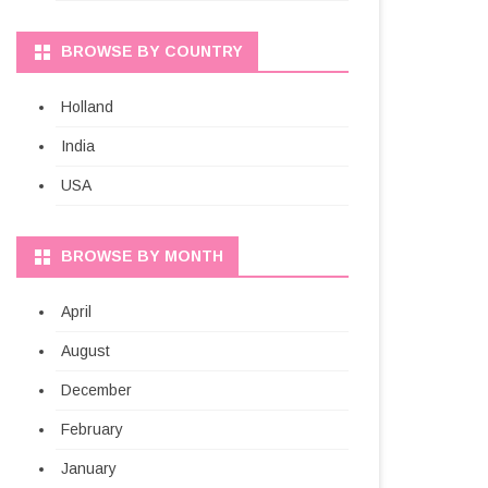
BROWSE BY COUNTRY
Holland
India
USA
BROWSE BY MONTH
April
August
December
February
January