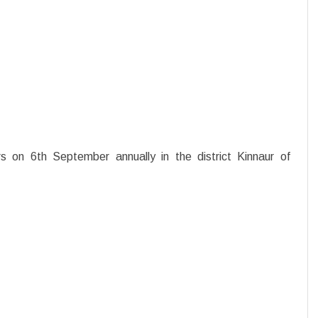
rs on 6th September annually in the district Kinnaur of