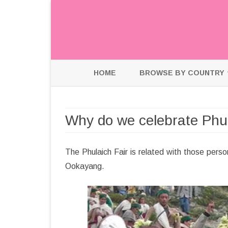
HOME
BROWSE BY COUNTRY
HOLLAND
Why do we celebrate Phul
INDIA
USA
The Phulaich Fair is related with those perso
Ookayang.