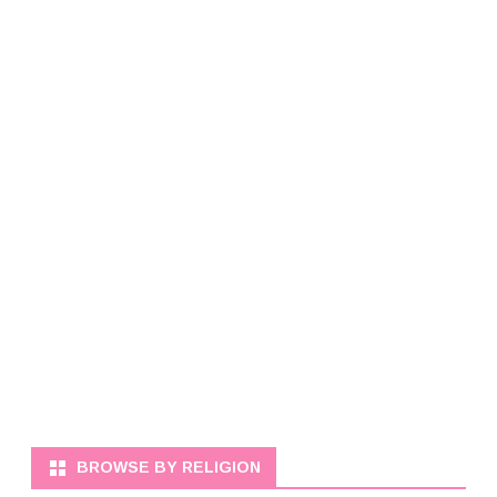
BROWSE BY RELIGION