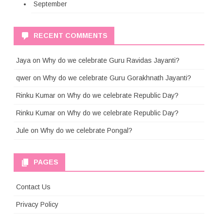
September
RECENT COMMENTS
Jaya
on
Why do we celebrate Guru Ravidas Jayanti?
qwer
on
Why do we celebrate Guru Gorakhnath Jayanti?
Rinku Kumar
on
Why do we celebrate Republic Day?
Rinku Kumar
on
Why do we celebrate Republic Day?
Jule
on
Why do we celebrate Pongal?
PAGES
Contact Us
Privacy Policy