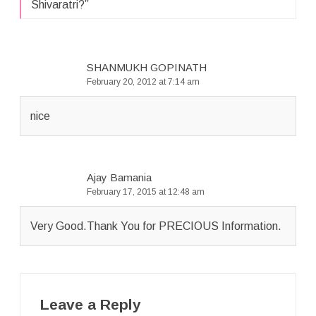
Shivaratri?
”
SHANMUKH GOPINATH
February 20, 2012 at 7:14 am
nice
Ajay Bamania
February 17, 2015 at 12:48 am
Very Good.Thank You for PRECIOUS Information.
Leave a Reply