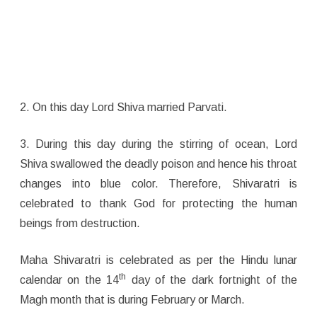
2. On this day Lord Shiva married Parvati.
3. During this day during the stirring of ocean, Lord
Shiva swallowed the deadly poison and hence his throat
changes into blue color. Therefore, Shivaratri is
celebrated to thank God for protecting the human
beings from destruction.
Maha Shivaratri is celebrated as per the Hindu lunar
th
calendar on the 14
day of the dark fortnight of the
Magh month that is during February or March.