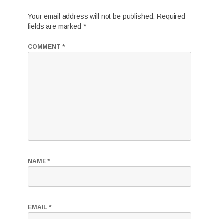
Your email address will not be published.
Required
fields are marked
*
COMMENT
*
NAME
*
EMAIL
*