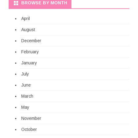
BROWSE BY MONTH
April
August
December
February
January
July
June
March
May
November
October