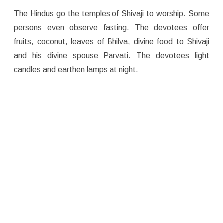
The Hindus go the temples of Shivaji to worship. Some
persons even observe fasting. The devotees offer
fruits, coconut, leaves of Bhilva, divine food to Shivaji
and his divine spouse Parvati. The devotees light
candles and earthen lamps at night.