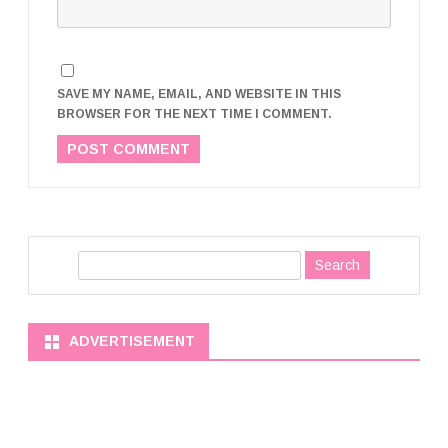
SAVE MY NAME, EMAIL, AND WEBSITE IN THIS
BROWSER FOR THE NEXT TIME I COMMENT.
S
e
a
r
ADVERTISEMENT
c
h