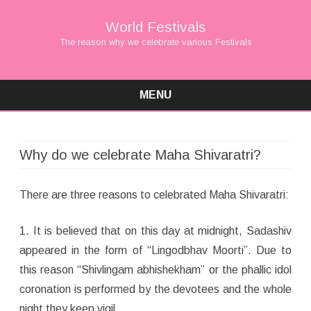
World Festivals
The reason why we celebrate various Festivals
MENU
Skip
to
content
Why do we celebrate Maha Shivaratri?
There are three reasons to celebrated Maha Shivaratri:
1. It is believed that on this day at midnight, Sadashiv
appeared in the form of “Lingodbhav Moorti”. Due to
this reason “Shivlingam abhishekham” or the phallic idol
coronation is performed by the devotees and the whole
night they keep vigil.