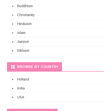
Buddhism
Christianity
Hinduism
Islam
Jainism
Sikhism
BROWSE BY COUNTRY
Holland
India
USA