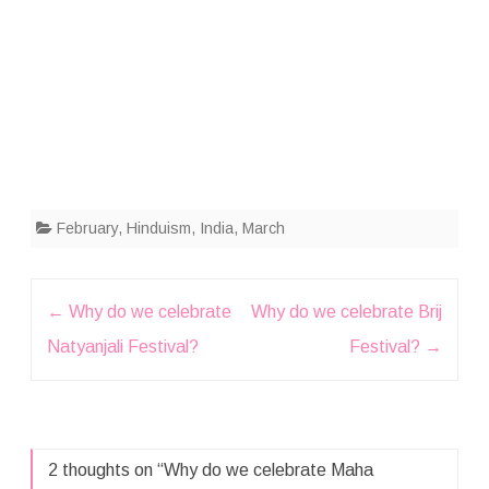
February
,
Hinduism
,
India
,
March
Post
←
Why do we celebrate
Why do we celebrate Brij
navigation
Natyanjali Festival?
Festival?
→
2 thoughts on “
Why do we celebrate Maha