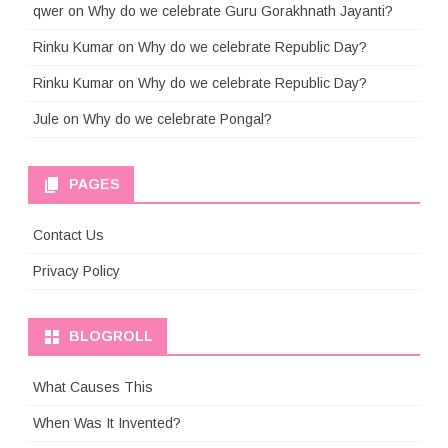
qwer
on
Why do we celebrate Guru Gorakhnath Jayanti?
Rinku Kumar
on
Why do we celebrate Republic Day?
Rinku Kumar
on
Why do we celebrate Republic Day?
Jule
on
Why do we celebrate Pongal?
PAGES
Contact Us
Privacy Policy
BLOGROLL
What Causes This
When Was It Invented?