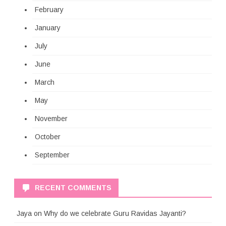
February
January
July
June
March
May
November
October
September
RECENT COMMENTS
Jaya
on
Why do we celebrate Guru Ravidas Jayanti?