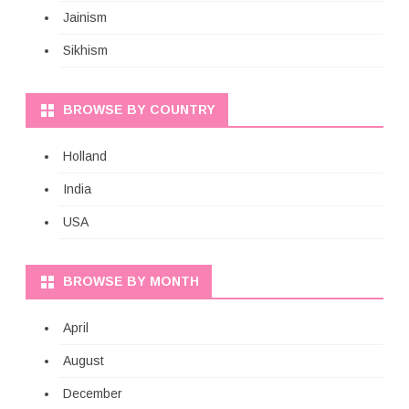
Jainism
Sikhism
BROWSE BY COUNTRY
Holland
India
USA
BROWSE BY MONTH
April
August
December