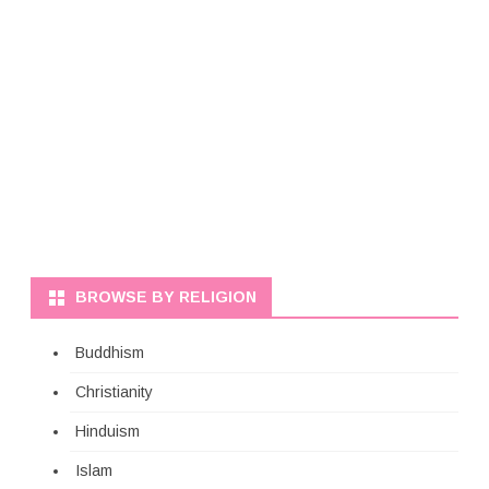
BROWSE BY RELIGION
Buddhism
Christianity
Hinduism
Islam