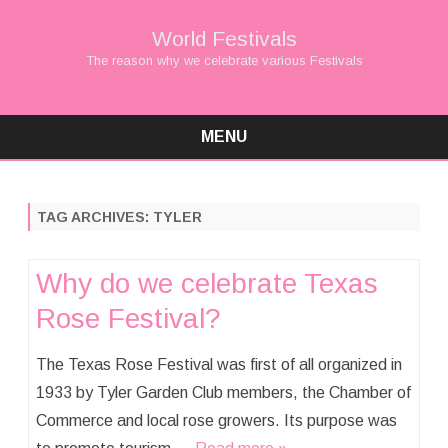
World Festivals
The reason why we celebrate various Festivals
MENU
Skip
to
content
TAG ARCHIVES:
TYLER
Why do we celebrate Texas
Rose Festival?
The Texas Rose Festival was first of all organized in
1933 by Tyler Garden Club members, the Chamber of
Commerce and local rose growers. Its purpose was