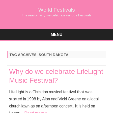
World Festivals
The reason why we celebrate various Festivals
MENU
Skip
to
content
TAG ARCHIVES:
SOUTH DAKOTA
Why do we celebrate LifeLight
Music Festival?
LifeLight is a Christian musical festival that was
started in 1998 by Alan and Vicki Greene on a local
church lawn as an afternoon concert. It is held on