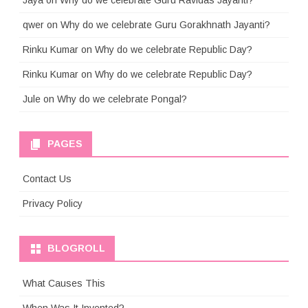
Jaya
on
Why do we celebrate Guru Ravidas Jayanti?
qwer
on
Why do we celebrate Guru Gorakhnath Jayanti?
Rinku Kumar
on
Why do we celebrate Republic Day?
Rinku Kumar
on
Why do we celebrate Republic Day?
Jule
on
Why do we celebrate Pongal?
PAGES
Contact Us
Privacy Policy
BLOGROLL
What Causes This