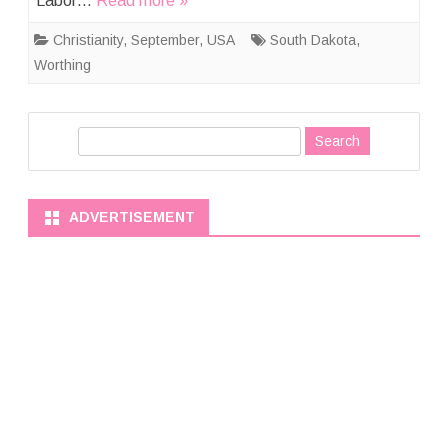
Labor…
Read more »
Christianity
,
September
,
USA
South Dakota
,
Worthing
S
e
a
r
ADVERTISEMENT
c
h