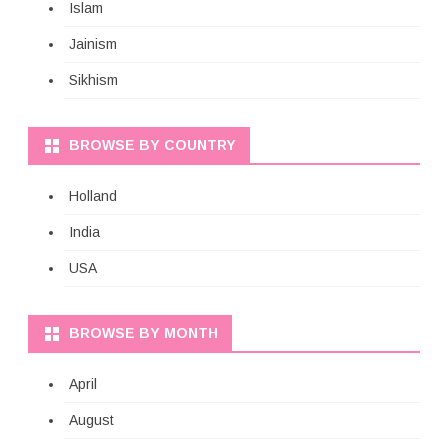
Islam
Jainism
Sikhism
BROWSE BY COUNTRY
Holland
India
USA
BROWSE BY MONTH
April
August