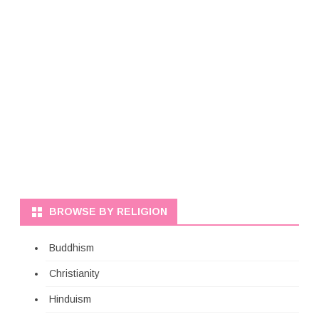
BROWSE BY RELIGION
Buddhism
Christianity
Hinduism