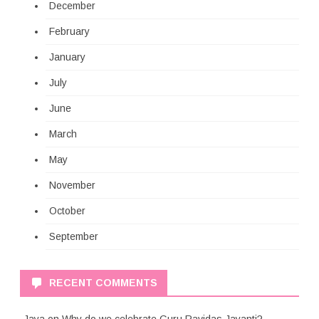
December
February
January
July
June
March
May
November
October
September
RECENT COMMENTS