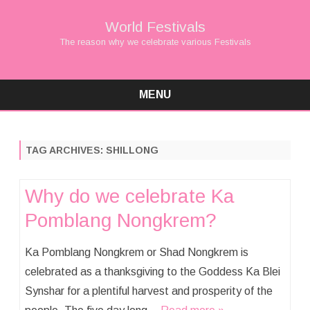
World Festivals
The reason why we celebrate various Festivals
MENU
Skip
to
content
TAG ARCHIVES:
SHILLONG
Why do we celebrate Ka
Pomblang Nongkrem?
Ka Pomblang Nongkrem or Shad Nongkrem is
celebrated as a thanksgiving to the Goddess Ka Blei
Synshar for a plentiful harvest and prosperity of the