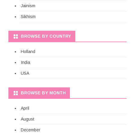
Jainism
Sikhism
BROWSE BY COUNTRY
Holland
India
USA
BROWSE BY MONTH
April
August
December