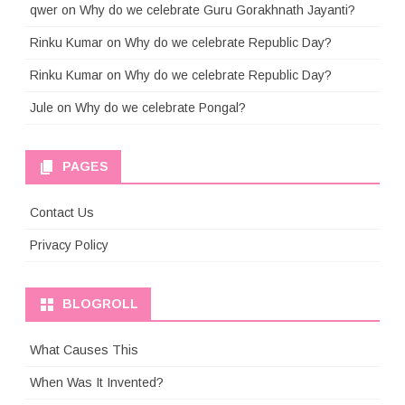
qwer
on
Why do we celebrate Guru Gorakhnath Jayanti?
Rinku Kumar
on
Why do we celebrate Republic Day?
Rinku Kumar
on
Why do we celebrate Republic Day?
Jule
on
Why do we celebrate Pongal?
PAGES
Contact Us
Privacy Policy
BLOGROLL
What Causes This
When Was It Invented?