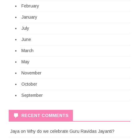
February
January
July
June
March
May
November
October
September
RECENT COMMENTS
Jaya
on
Why do we celebrate Guru Ravidas Jayanti?