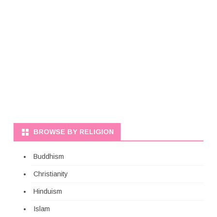
BROWSE BY RELIGION
Buddhism
Christianity
Hinduism
Islam