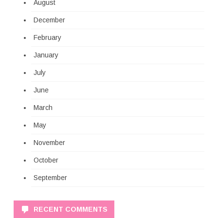
August
December
February
January
July
June
March
May
November
October
September
RECENT COMMENTS