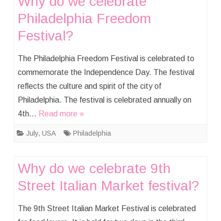
Why do we celebrate
Philadelphia Freedom
Festival?
The Philadelphia Freedom Festival is celebrated to
commemorate the Independence Day. The festival
reflects the culture and spirit of the city of
Philadelphia. The festival is celebrated annually on
4th…
Read more »
July
,
USA
Philadelphia
Why do we celebrate 9th
Street Italian Market festival?
The 9th Street Italian Market Festival is celebrated