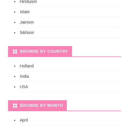
Hinduism
Islam
Jainism
Sikhism
BROWSE BY COUNTRY
Holland
India
USA
BROWSE BY MONTH
April