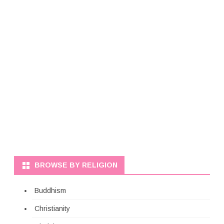
BROWSE BY RELIGION
Buddhism
Christianity