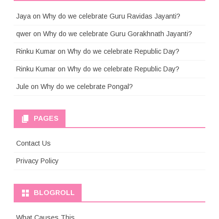
Jaya
on
Why do we celebrate Guru Ravidas Jayanti?
qwer
on
Why do we celebrate Guru Gorakhnath Jayanti?
Rinku Kumar
on
Why do we celebrate Republic Day?
Rinku Kumar
on
Why do we celebrate Republic Day?
Jule
on
Why do we celebrate Pongal?
PAGES
Contact Us
Privacy Policy
BLOGROLL
What Causes This