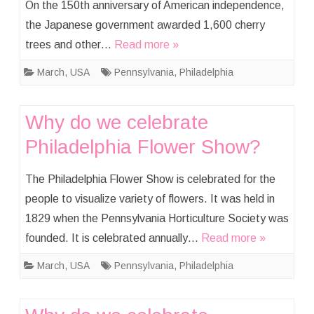
On the 150th anniversary of American independence,
the Japanese government awarded 1,600 cherry
trees and other…
Read more »
March
,
USA
Pennsylvania
,
Philadelphia
Why do we celebrate
Philadelphia Flower Show?
The Philadelphia Flower Show is celebrated for the
people to visualize variety of flowers. It was held in
1829 when the Pennsylvania Horticulture Society was
founded. It is celebrated annually…
Read more »
March
,
USA
Pennsylvania
,
Philadelphia