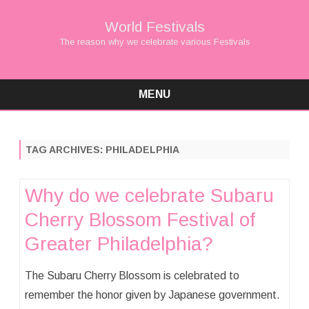
World Festivals
The reason why we celebrate various Festivals
MENU
Skip
to
content
TAG ARCHIVES:
PHILADELPHIA
Why do we celebrate Subaru
Cherry Blossom Festival of
Greater Philadelphia?
The Subaru Cherry Blossom is celebrated to
remember the honor given by Japanese government.