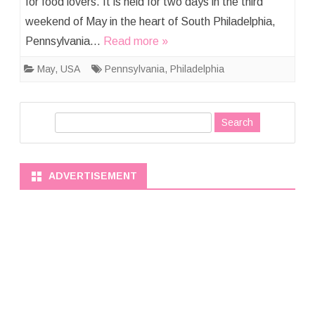
for food lovers. It is held for two days in the third
weekend of May in the heart of South Philadelphia,
Pennsylvania…
Read more »
May
,
USA
Pennsylvania
,
Philadelphia
S
e
a
r
ADVERTISEMENT
c
h