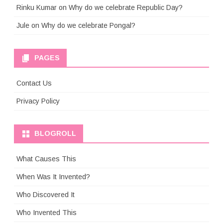
Rinku Kumar
on
Why do we celebrate Republic Day?
Jule
on
Why do we celebrate Pongal?
PAGES
Contact Us
Privacy Policy
BLOGROLL
What Causes This
When Was It Invented?
Who Discovered It
Who Invented This