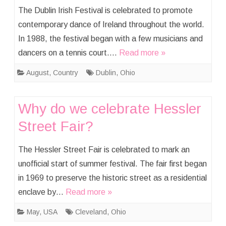
The Dublin Irish Festival is celebrated to promote
contemporary dance of Ireland throughout the world.
In 1988, the festival began with a few musicians and
dancers on a tennis court….
Read more »
August
,
Country
Dublin
,
Ohio
Why do we celebrate Hessler
Street Fair?
The Hessler Street Fair is celebrated to mark an
unofficial start of summer festival. The fair first began
in 1969 to preserve the historic street as a residential
enclave by…
Read more »
May
,
USA
Cleveland
,
Ohio