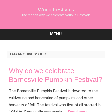
World Festivals
The reason why we celebrate various Festivals
MENU
Skip
to
content
TAG ARCHIVES:
OHIO
Why do we celebrate
Barnesville Pumpkin Festival?
The Barnesville Pumpkin Festival is devoted to the
cultivating and harvesting of pumpkins and other
harvests of fall. The festival was first of all started in