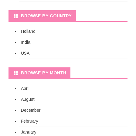
BROWSE BY COUNTRY
Holland
India
USA
BROWSE BY MONTH
April
August
December
February
January