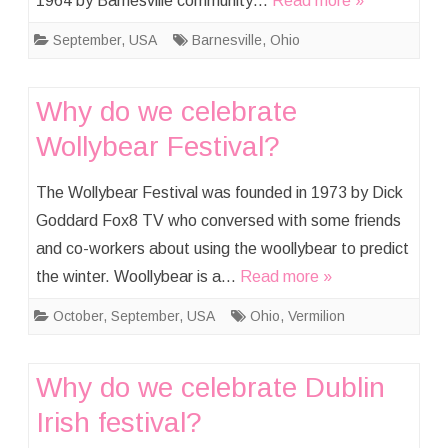
1964 by Barnesville community…
Read more »
September
,
USA
Barnesville
,
Ohio
Why do we celebrate
Wollybear Festival?
The Wollybear Festival was founded in 1973 by Dick
Goddard Fox8 TV who conversed with some friends
and co-workers about using the woollybear to predict
the winter. Woollybear is a…
Read more »
October
,
September
,
USA
Ohio
,
Vermilion
Why do we celebrate Dublin
Irish festival?