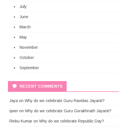
July
June
March
May
November
October
September
RECENT COMMENTS
Jaya
on
Why do we celebrate Guru Ravidas Jayanti?
qwer
on
Why do we celebrate Guru Gorakhnath Jayanti?
Rinku Kumar
on
Why do we celebrate Republic Day?