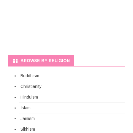
BROWSE BY RELIGION
Buddhism
Christianity
Hinduism
Islam
Jainism
Sikhism