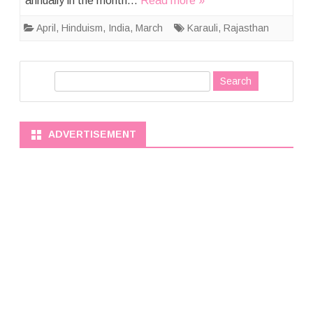
annually in the month…
Read more »
April
,
Hinduism
,
India
,
March
Karauli
,
Rajasthan
S
e
a
r
ADVERTISEMENT
c
h