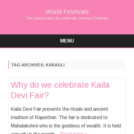
World Festivals
The reason why we celebrate various Festivals
MENU
Skip
to
content
TAG ARCHIVES:
KARAULI
Why do we celebrate Kaila
Devi Fair?
Kaila Devi Fair presents the rituals and ancient
tradition of Rajasthan. The fair is dedicated to
Mahalakshmi who is the goddess of wealth. It is held