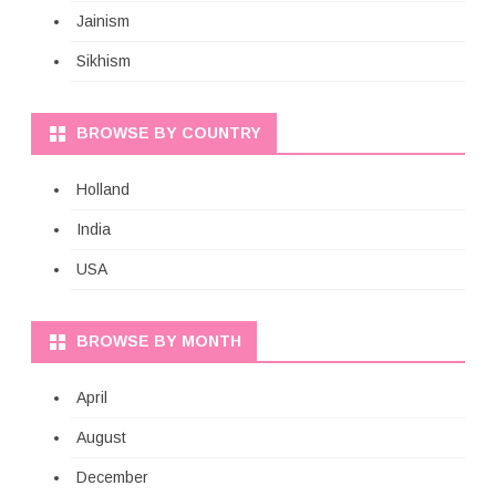
Jainism
Sikhism
BROWSE BY COUNTRY
Holland
India
USA
BROWSE BY MONTH
April
August
December