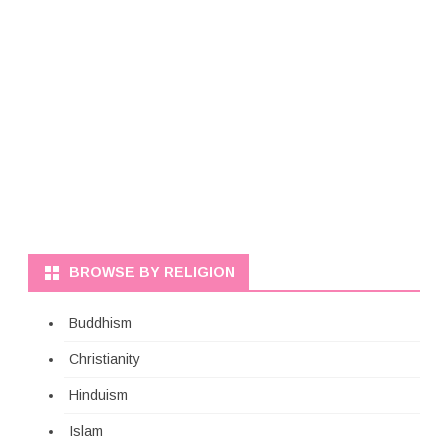
BROWSE BY RELIGION
Buddhism
Christianity
Hinduism
Islam