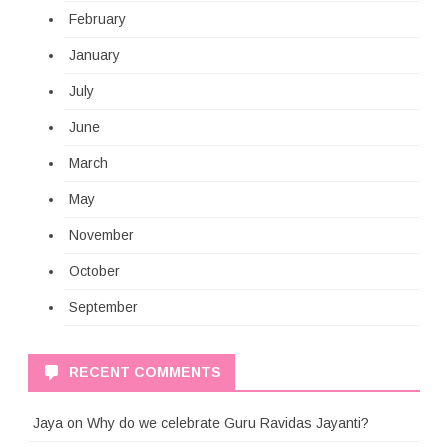
February
January
July
June
March
May
November
October
September
RECENT COMMENTS
Jaya
on
Why do we celebrate Guru Ravidas Jayanti?