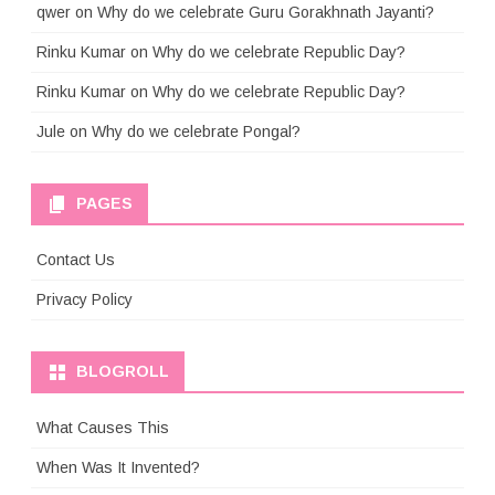
qwer
on
Why do we celebrate Guru Gorakhnath Jayanti?
Rinku Kumar
on
Why do we celebrate Republic Day?
Rinku Kumar
on
Why do we celebrate Republic Day?
Jule
on
Why do we celebrate Pongal?
PAGES
Contact Us
Privacy Policy
BLOGROLL
What Causes This
When Was It Invented?