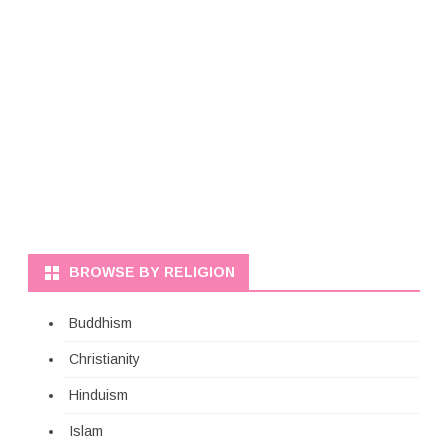
BROWSE BY RELIGION
Buddhism
Christianity
Hinduism
Islam