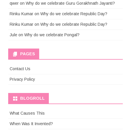
qwer
on
Why do we celebrate Guru Gorakhnath Jayanti?
Rinku Kumar
on
Why do we celebrate Republic Day?
Rinku Kumar
on
Why do we celebrate Republic Day?
Jule
on
Why do we celebrate Pongal?
PAGES
Contact Us
Privacy Policy
BLOGROLL
What Causes This
When Was It Invented?