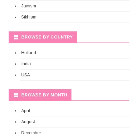
Jainism
Sikhism
BROWSE BY COUNTRY
Holland
India
USA
BROWSE BY MONTH
April
August
December