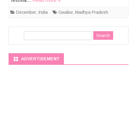
festival…
Read more »
December
,
India
Gwalior
,
Madhya Pradesh
S
e
a
r
ADVERTISEMENT
c
h