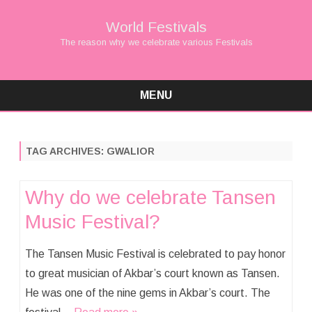
World Festivals
The reason why we celebrate various Festivals
MENU
Skip
to
content
TAG ARCHIVES:
GWALIOR
Why do we celebrate Tansen
Music Festival?
The Tansen Music Festival is celebrated to pay honor
to great musician of Akbar’s court known as Tansen.
He was one of the nine gems in Akbar’s court. The