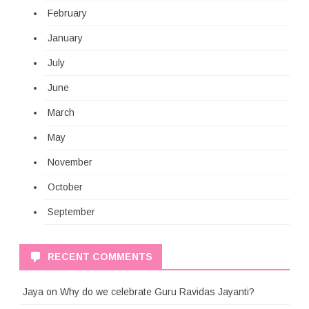
February
January
July
June
March
May
November
October
September
RECENT COMMENTS
Jaya
on
Why do we celebrate Guru Ravidas Jayanti?