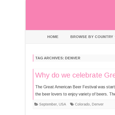
HOME
BROWSE BY COUNTRY
HOLLAND
TAG ARCHIVES:
DENVER
INDIA
USA
Why do we celebrate Gre
The Great American Beer Festival was starte
the beer lovers to enjoy variety of beers. Th
September
,
USA
Colorado
,
Denver