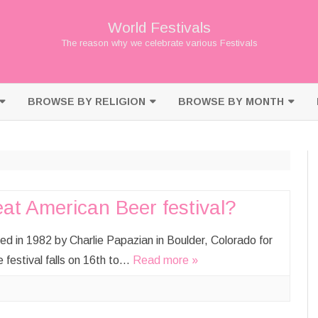
World Festivals
The reason why we celebrate various Festivals
Skip
to
BROWSE BY RELIGION
BROWSE BY MONTH
content
BUDDHISM
JANUARY
CHRISTIANITY
FEBRUARY
HINDUISM
MARCH
at American Beer festival?
ISLAM
APRIL
d in 1982 by Charlie Papazian in Boulder, Colorado for
JAINISM
MAY
e festival falls on 16th to…
Read more »
JUDAISM
JUNE
SHINTO
JULY