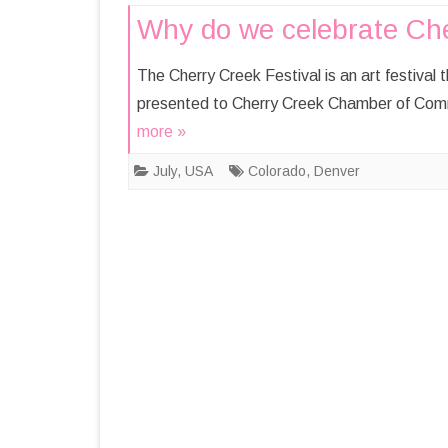
Why do we celebrate Cher
The Cherry Creek Festival is an art festival
presented to Cherry Creek Chamber of Comm
more »
July
,
USA
Colorado
,
Denver