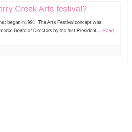
ry Creek Arts festival?
SIKHISM
AUGUST
SEPTEMBER
 that began in1991. The Arts Festival concept was
erce Board of Directors by the first President…
Read
OCTOBER
NOVEMBER
DECEMBER