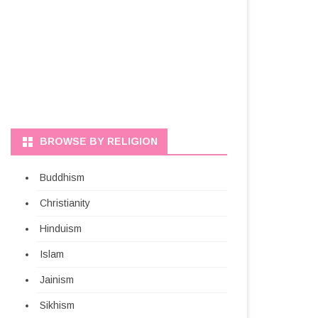
BROWSE BY RELIGION
Buddhism
Christianity
Hinduism
Islam
Jainism
Sikhism