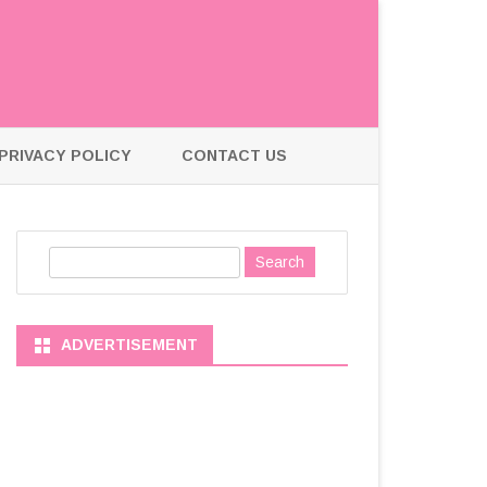
PRIVACY POLICY
CONTACT US
S
e
a
r
ADVERTISEMENT
c
h