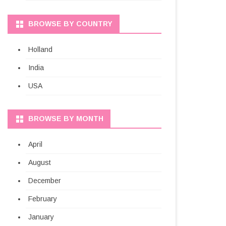
BROWSE BY COUNTRY
Holland
India
USA
BROWSE BY MONTH
April
August
December
February
January