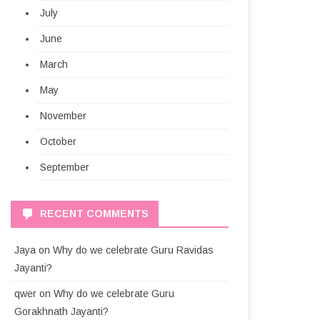
July
June
March
May
November
October
September
RECENT COMMENTS
Jaya
on
Why do we celebrate Guru Ravidas
Jayanti?
qwer
on
Why do we celebrate Guru
Gorakhnath Jayanti?