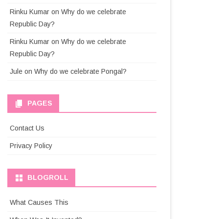
Rinku Kumar
on
Why do we celebrate
Republic Day?
Rinku Kumar
on
Why do we celebrate
Republic Day?
Jule
on
Why do we celebrate Pongal?
PAGES
Contact Us
Privacy Policy
BLOGROLL
What Causes This