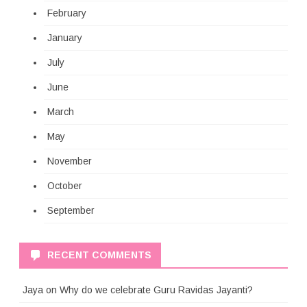
February
January
July
June
March
May
November
October
September
RECENT COMMENTS
Jaya
on
Why do we celebrate Guru Ravidas Jayanti?