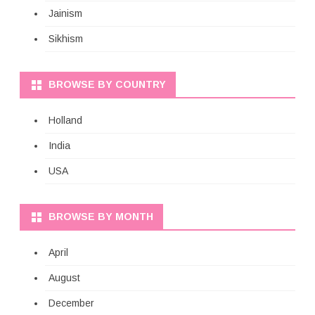
Jainism
Sikhism
BROWSE BY COUNTRY
Holland
India
USA
BROWSE BY MONTH
April
August
December