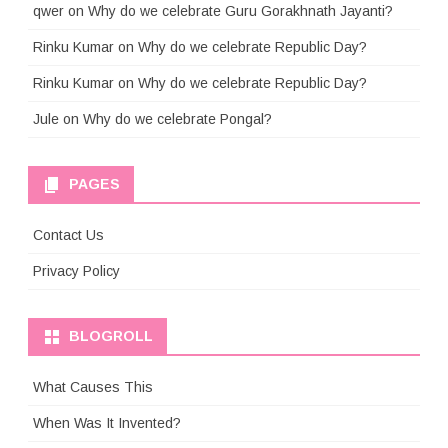
qwer
on
Why do we celebrate Guru Gorakhnath Jayanti?
Rinku Kumar
on
Why do we celebrate Republic Day?
Rinku Kumar
on
Why do we celebrate Republic Day?
Jule
on
Why do we celebrate Pongal?
PAGES
Contact Us
Privacy Policy
BLOGROLL
What Causes This
When Was It Invented?