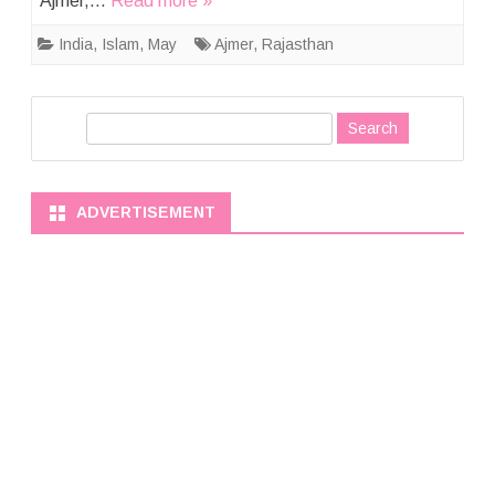
Ajmer,…
Read more »
India
,
Islam
,
May
Ajmer
,
Rajasthan
S
e
a
r
ADVERTISEMENT
c
h