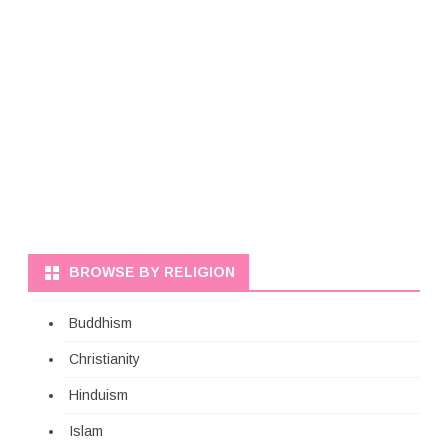
BROWSE BY RELIGION
Buddhism
Christianity
Hinduism
Islam