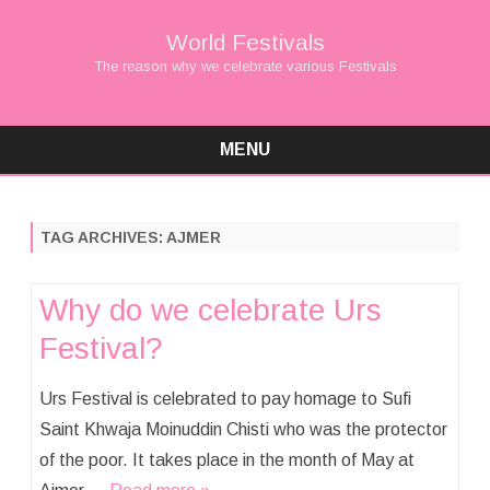
World Festivals
The reason why we celebrate various Festivals
MENU
Skip
to
content
TAG ARCHIVES:
AJMER
Why do we celebrate Urs
Festival?
Urs Festival is celebrated to pay homage to Sufi
Saint Khwaja Moinuddin Chisti who was the protector
of the poor. It takes place in the month of May at